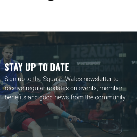
STAY UP TO DATE
Sign up to the Squash Wales newsletter to
receive regular updates on events, member
benefits and good news from the community.