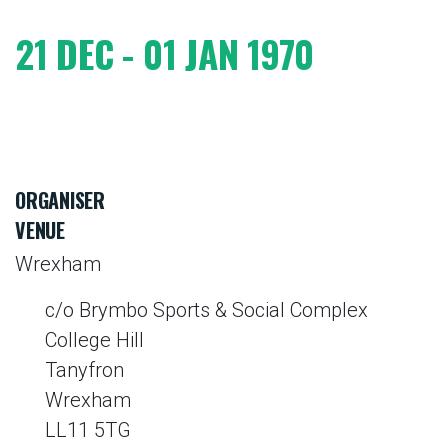
21 DEC - 01 JAN 1970
ORGANISER
VENUE
Wrexham
c/o Brymbo Sports & Social Complex
College Hill
Tanyfron
Wrexham
LL11 5TG