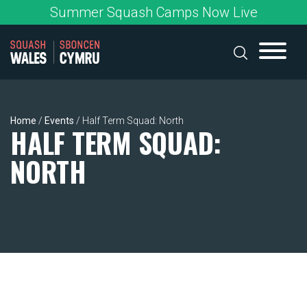
Skip
Summer Squash Camps Now Live
to
content
Home
/
Events
/
Half Term Squad: North
HALF TERM SQUAD:
NORTH