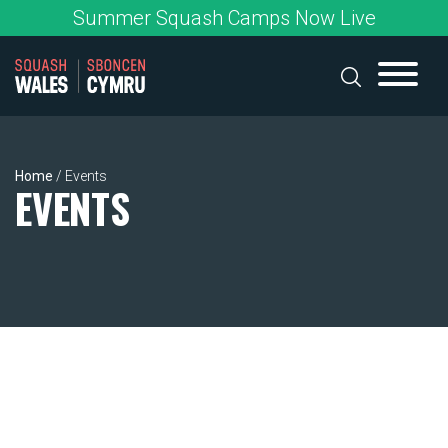
Skip
Summer Squash Camps Now Live
to
content
Home
/
Events
EVENTS