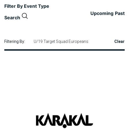
Filter By Event Type
Upcoming
Past
Search
Filtering By:
U/19 Target Squad Europeans
Clear