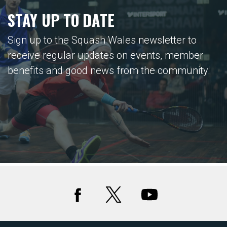
STAY UP TO DATE
Sign up to the Squash Wales newsletter to
receive regular updates on events, member
benefits and good news from the community.