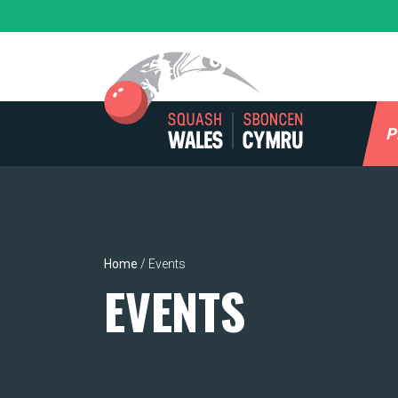
Skip
to
content
P
Home
/
Events
EVENTS