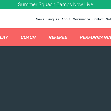
Summer Squash Camps Now Live
News
Leagues
About
Governance
Contact
Saf
LAY
COACH
REFEREE
PERFORMANC