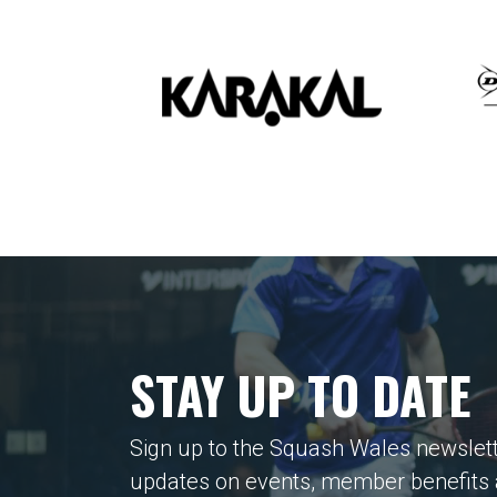
STAY UP TO DATE
Sign up to the Squash Wales newslett
updates on events, member benefits