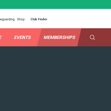
eguarding
Shop
Club Finder
E
EVENTS
MEMBERSHIPS