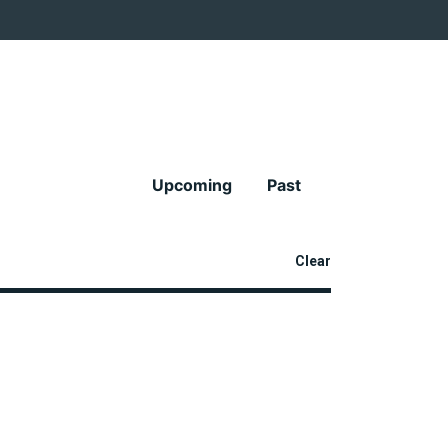
Upcoming
Past
Clear