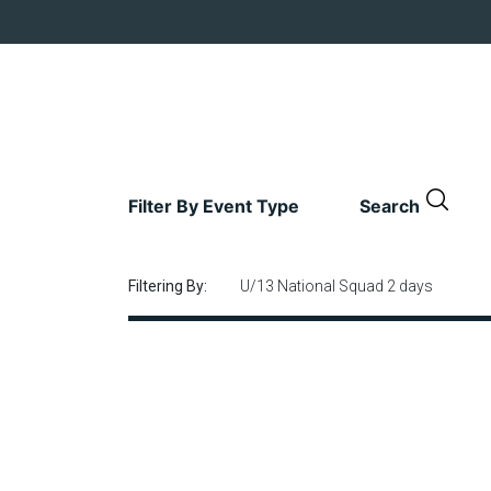
Filter By Event Type
Search
Filtering By:
U/13 National Squad 2 days