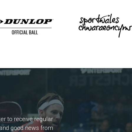
er to receive regular
 and good news from