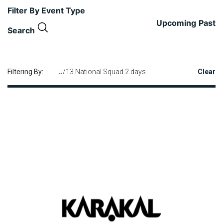
Filter By Event Type
Upcoming
Past
Search
Filtering By:
U/13 National Squad 2 days
Clear