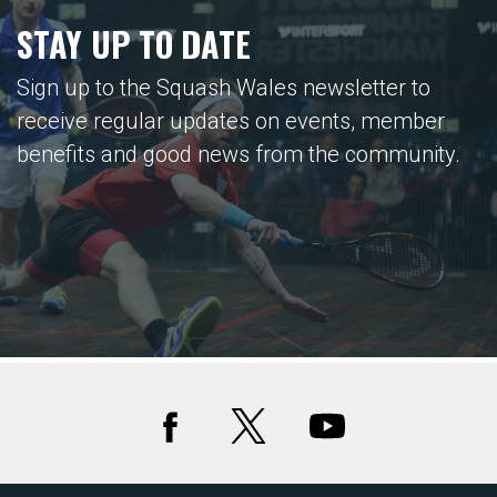
STAY UP TO DATE
Sign up to the Squash Wales newsletter to
receive regular updates on events, member
benefits and good news from the community.