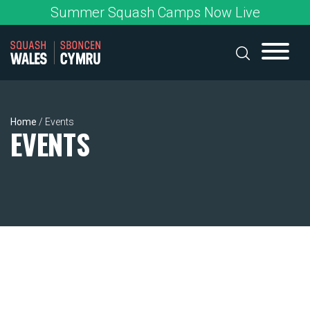
Skip
Summer Squash Camps Now Live
to
content
Home
/
Events
EVENTS