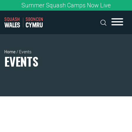
Skip
Summer Squash Camps Now Live
to
content
Home
/
Events
EVENTS