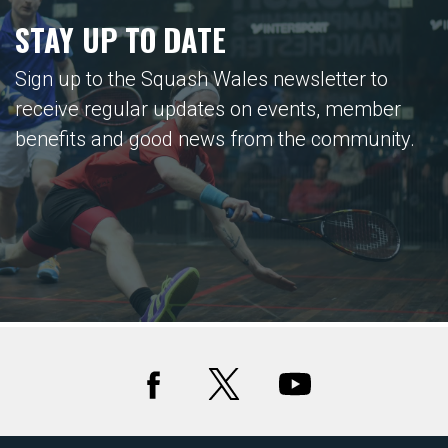
STAY UP TO DATE
Sign up to the Squash Wales newsletter to
receive regular updates on events, member
benefits and good news from the community.