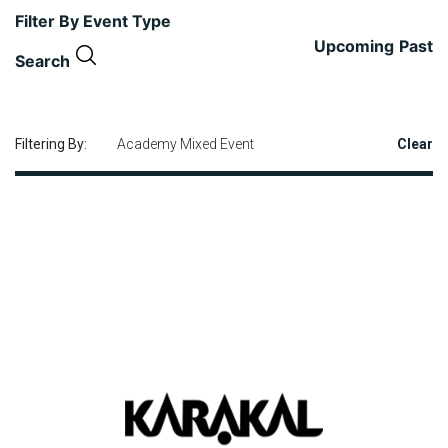
Filter By Event Type
Upcoming
Past
Search
Filtering By:
Academy Mixed Event
Clear