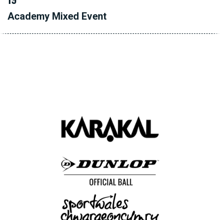
Academy Mixed Event