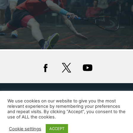
We use cookies on our website to give you the most
Privacy
Cookies
relevant experience by remembering your preferences
and repeat visits. By clicking “Accept”, you consent to the
© 2020 Squash Wales
use of ALL the cookies.
Website by Glue Studio
Cookie settings
ACCEPT