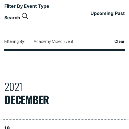
Filter By Event Type
Upcoming
Past
Search
Filtering By:
Academy Mixed Event
Clear
2021
DECEMBER
19