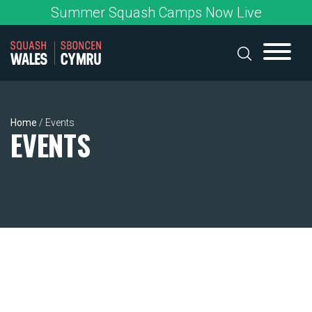
Skip
Summer Squash Camps Now Live
to
content
Home
/
Events
EVENTS