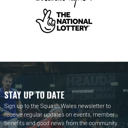
STAY UP TO DATE
Sign up to the Squash Wales newsletter to
receive regular updates on events, member
benefits and good news from the community.