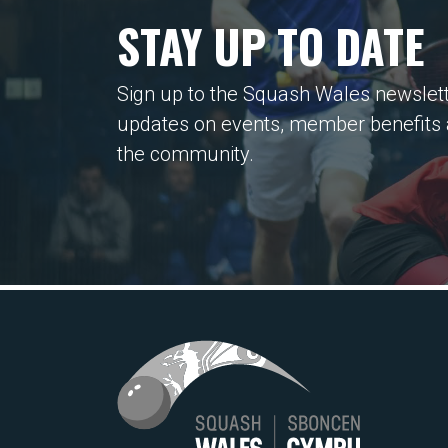
STAY UP TO DATE
Sign up to the Squash Wales newslett
updates on events, member benefits
the community.