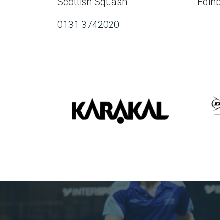
Scottish Squash
Edin
0131 3742020