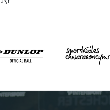
burgh