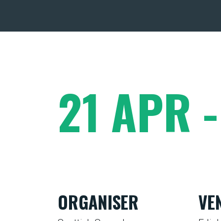
21 APR 
ORGANISER
VE