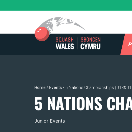
Skip
to
content
P
Home
/
Events
/
5 Nations Championships (U13&U1
5 NATIONS CH
Junior Events