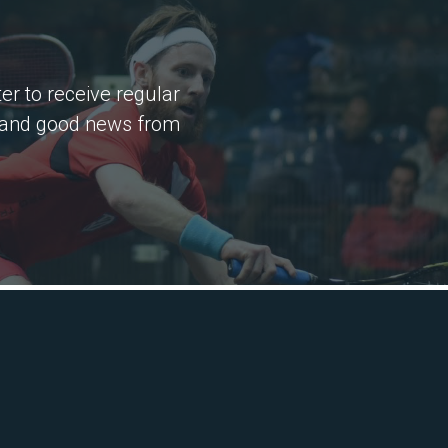
er to receive regular
 and good news from