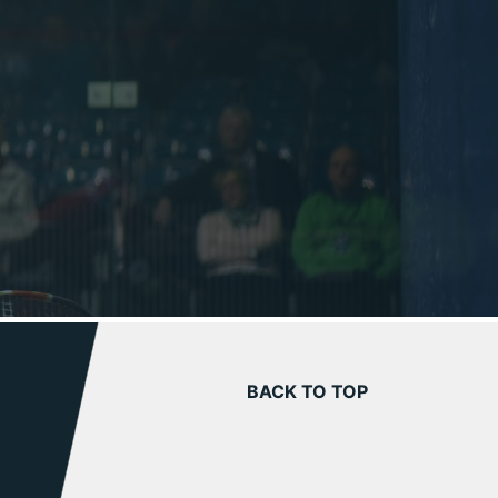
BACK TO TOP