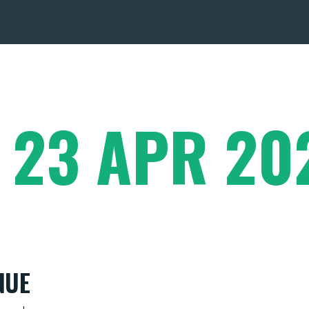
- 23 APR 20
NUE