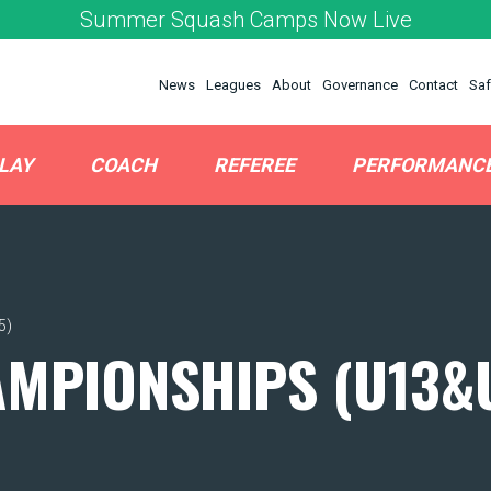
Summer Squash Camps Now Live
News
Leagues
About
Governance
Contact
Saf
LAY
COACH
REFEREE
PERFORMANC
5)
AMPIONSHIPS (U13&