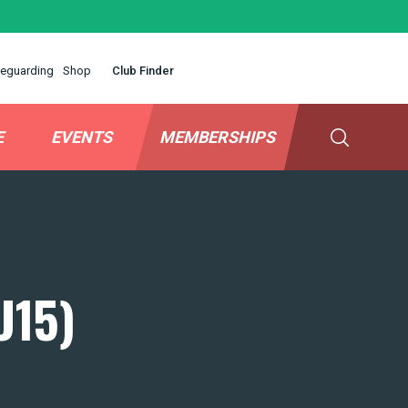
eguarding
Shop
Club Finder
E
EVENTS
MEMBERSHIPS
U15)