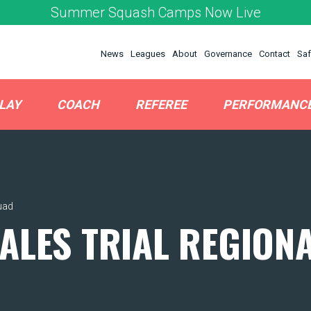
Summer Squash Camps Now Live
News
Leagues
About
Governance
Contact
Saf
LAY
COACH
REFEREE
PERFORMANC
uad
ALES TRIAL REGION