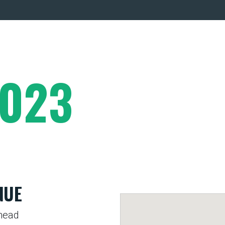
2023
NUE
head