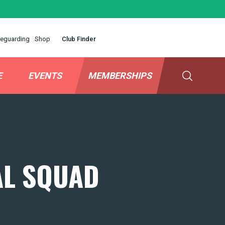
eguarding
Shop
Club Finder
E
EVENTS
MEMBERSHIPS
AL SQUAD