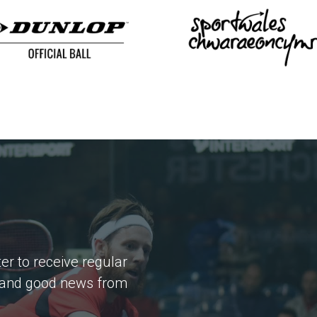
er to receive regular
 and good news from