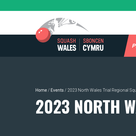
Skip
to
content
P
Home
/
Events
/
2023 North Wales Trial Regional Sq
2023 NORTH W