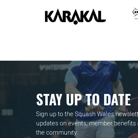
STAY UP TO DATE
Sign up to the Squash Wales newslett
updates on events, member benefits
the community.