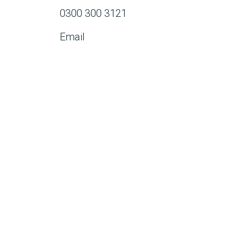
0300 300 3121
Email