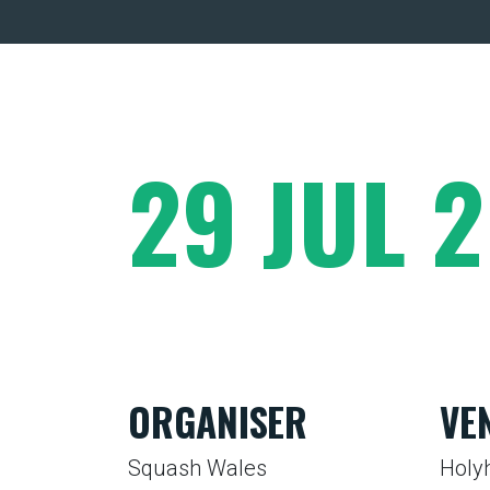
29 JUL 
ORGANISER
VE
Squash Wales
Holy