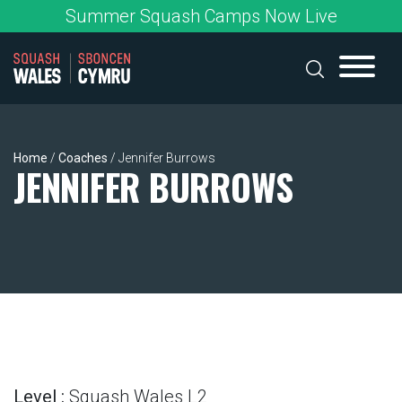
Skip
Summer Squash Camps Now Live
to
content
Home
/
Coaches
/
Jennifer Burrows
JENNIFER BURROWS
Level :
Squash Wales L2