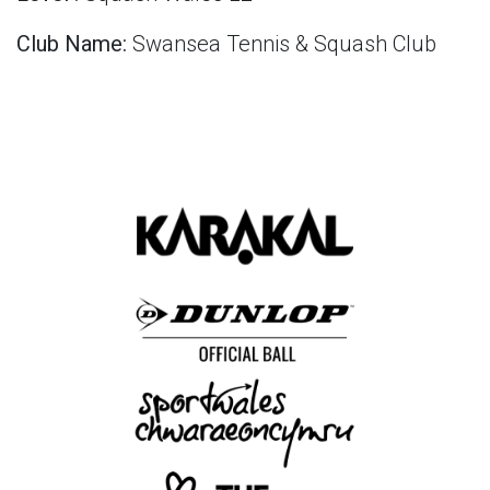
Club Name:
Swansea Tennis & Squash Club