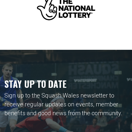
STAY UP TO DATE
Sign up to the Squash Wales newsletter to
receive regular updates on events, member
benefits and good news from the community.