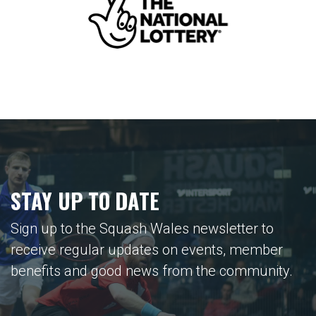
STAY UP TO DATE
Sign up to the Squash Wales newsletter to
receive regular updates on events, member
benefits and good news from the community.