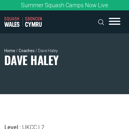
Skip
Summer Squash Camps Now Live
to
content
Home
/
Coaches
/
Dave Haley
DAVE HALEY
Level :
UKCC L2