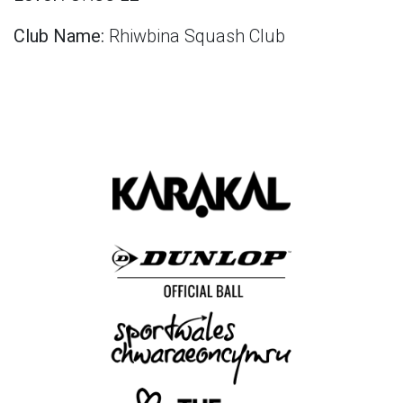
Club Name:
Rhiwbina Squash Club