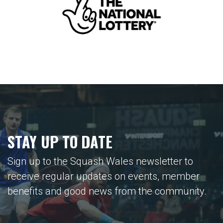
STAY UP TO DATE
Sign up to the Squash Wales newsletter to
receive regular updates on events, member
benefits and good news from the community.