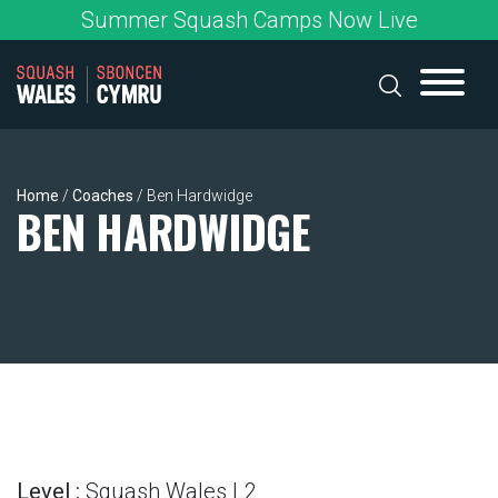
Skip
Summer Squash Camps Now Live
to
content
Home
/
Coaches
/
Ben Hardwidge
BEN HARDWIDGE
Level :
Squash Wales L2