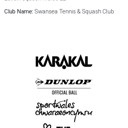
Club Name:
Swansea Tennis & Squash Club