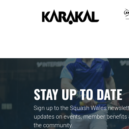
STAY UP TO DATE
Sign up to the Squash Wales newslett
updates on events, member benefits
the community.