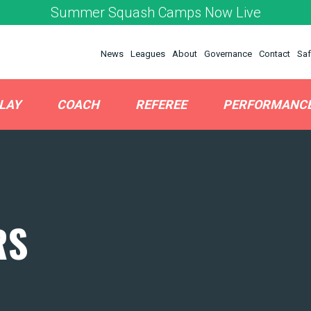
Summer Squash Camps Now Live
News
Leagues
About
Governance
Contact
Saf
LAY
COACH
REFEREE
PERFORMANC
RS