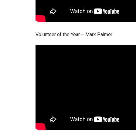
Volunteer of the Year – Mark Palmer