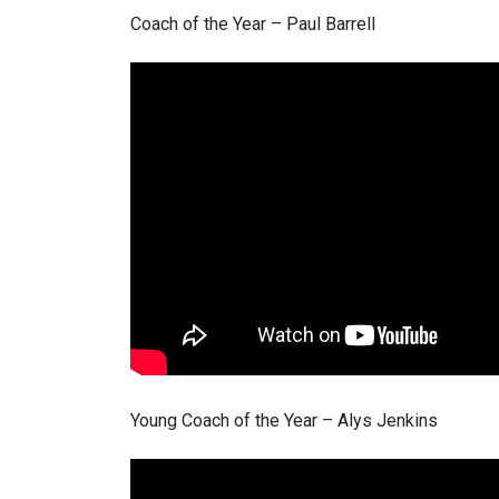
Coach of the Year – Paul Barrell
Young Coach of the Year – Alys Jenkins