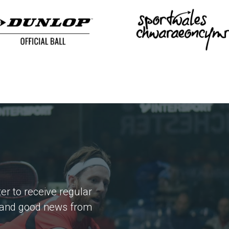
er to receive regular
 and good news from