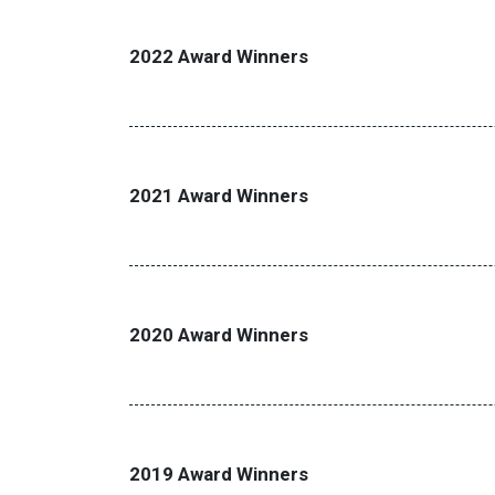
2022 Award Winners
2021 Award Winners
2020 Award Winners
2019 Award Winners