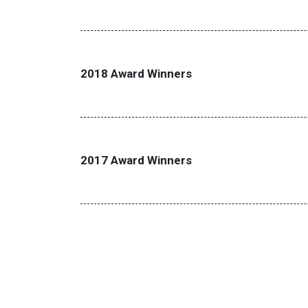
2018 Award Winners
2017 Award Winners