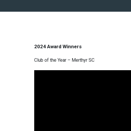
2024 Award Winners
Club of the Year – Merthyr SC