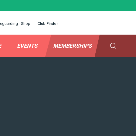
eguarding
Shop
Club Finder
E
EVENTS
MEMBERSHIPS