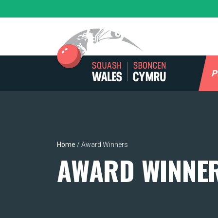
Skip
to
content
P
Home
/
Award Winners
AWARD WINNE