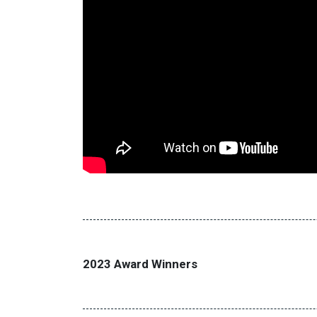
2023 Award Winners