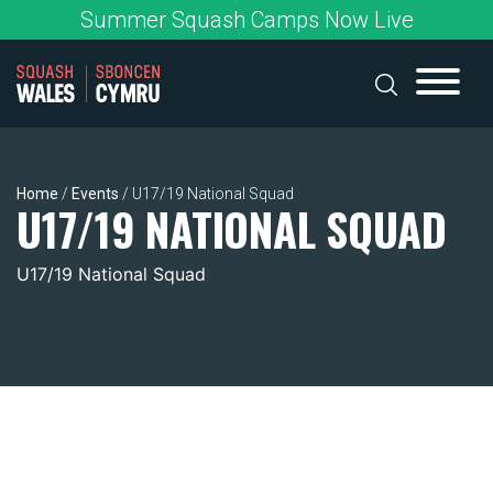
Skip
Summer Squash Camps Now Live
to
content
Home
/
Events
/
U17/19 National Squad
U17/19 NATIONAL SQUAD
U17/19 National Squad