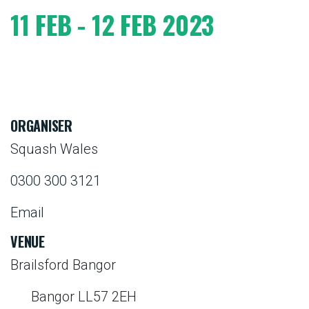
11 FEB - 12 FEB 2023
ORGANISER
Squash Wales
0300 300 3121
Email
VENUE
Brailsford Bangor
Bangor LL57 2EH