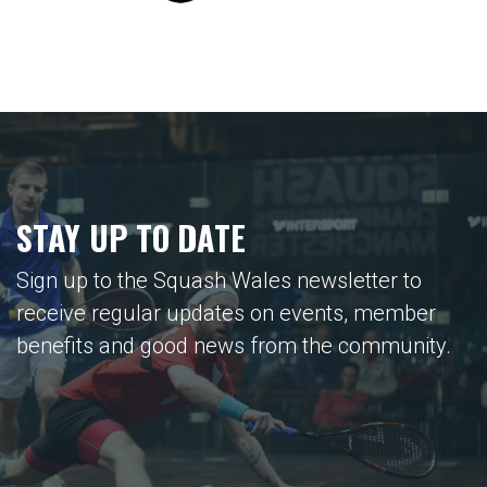
STAY UP TO DATE
Sign up to the Squash Wales newsletter to
receive regular updates on events, member
benefits and good news from the community.