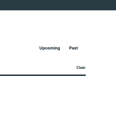
Upcoming
Past
Clear