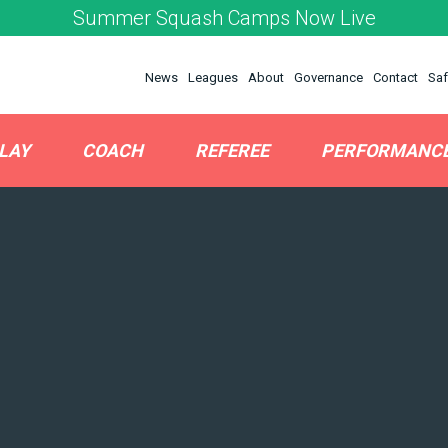
Summer Squash Camps Now Live
News
Leagues
About
Governance
Contact
Saf
LAY
COACH
REFEREE
PERFORMANC