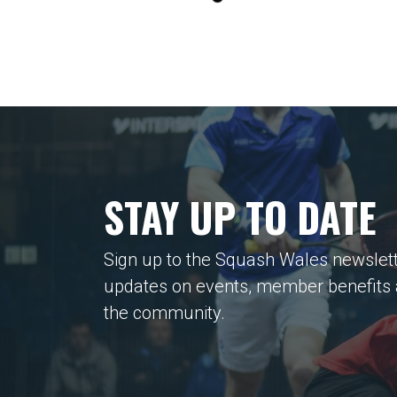
STAY UP TO DATE
Sign up to the Squash Wales newslett
updates on events, member benefits
the community.