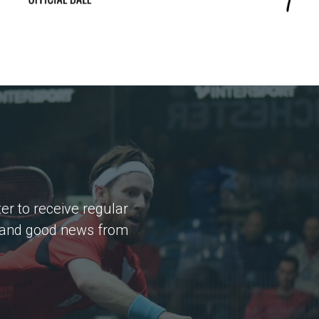
er to receive regular
 and good news from