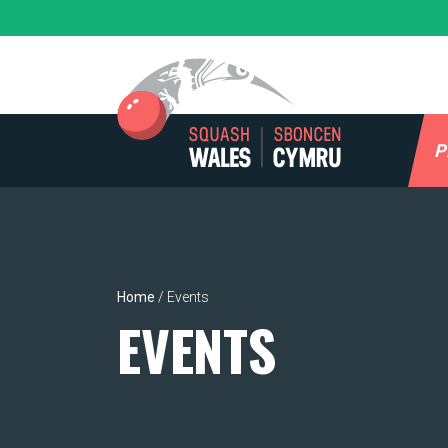
Skip
to
content
P
Home
/
Events
EVENTS