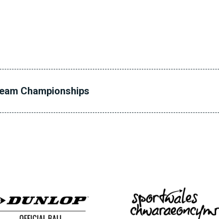
Team Championships