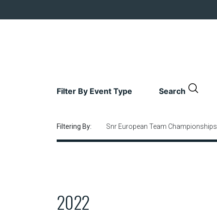
Filter By Event Type
Search
Filtering By:
Snr European Team Championships
2022