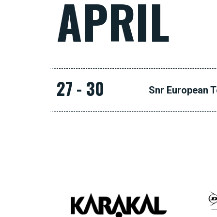
APRIL
27 - 30
Snr European 