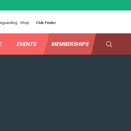
eguarding
Shop
Club Finder
E
EVENTS
MEMBERSHIPS